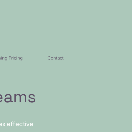
hing Pricing
Contact
teams
res effective