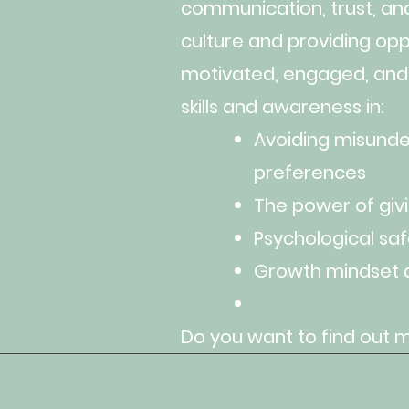
communication, trust, an
culture and providing opp
motivated, engaged, and
skills and awareness in:
Avoiding misunder
preferences
The power of giv
Psychological saf
Growth mindset 
Do you want to find out 