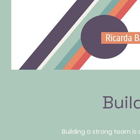
Buil
Building a strong team is 