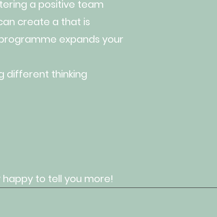
ering a positive team
an create a that is
s programme expands your
 different thinking
 happy to tell you more!