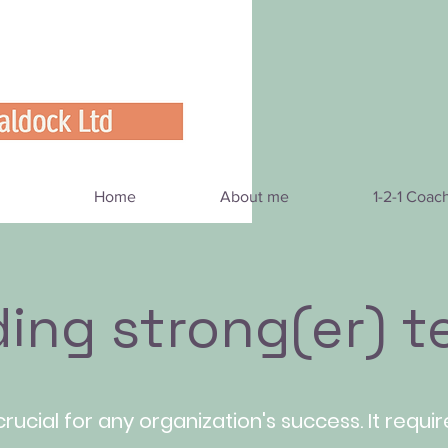
Home
About me
1-2-1 Coac
ding strong(er) 
crucial for any organization's success. It requi