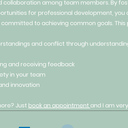
d collaboration among team members. By fost
ortunities for professional development, you c
 committed to achieving common goals. Thi
standings and conflict through understanding
ing and receiving feedback
ety in your team
and innovation
more? Just
book an
appointment
and
I am very